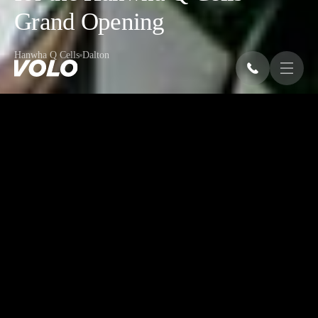
Grand Opening
Hanwha Q Cells
Dalton
OVERVIEW
A fully equipped event for the grand
opening of Hanwha Q Cells' state-of-the-
art solar module production facility in
Dalton, Georgia, celebrating 700 new jobs
and the company’s commitment to the U.S.
market. In just weeks, VOLO handled
every aspect of production to show the