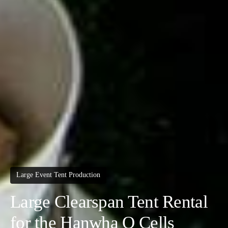
Large Event Tent Production
Large Clearspan Tent Rental
for the Hanwha Q Cells