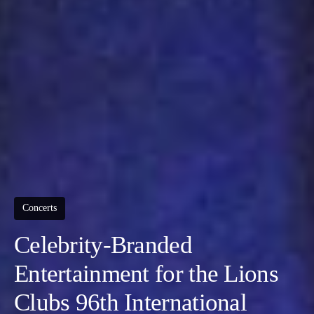
Concerts
Celebrity-Branded
Entertainment for the Lions
Clubs 96th International