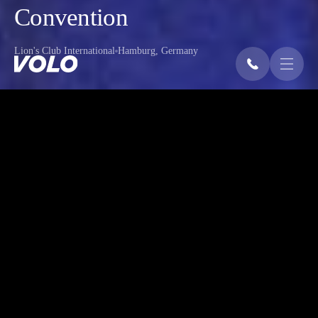
Convention
Lion's Club International
Hamburg, Germany
OVERVIEW
The Lions Clubs International Convention
in Hamburg honored Andrea Bocelli with
the Lions Humanitarian Award for his
work in eye health. The event featured
Bocelli’s speech and performance, along
with musical acts by Geanina, Jeremy
Rosado, and a youth choir – aided by
VOLO’s sound design and technical