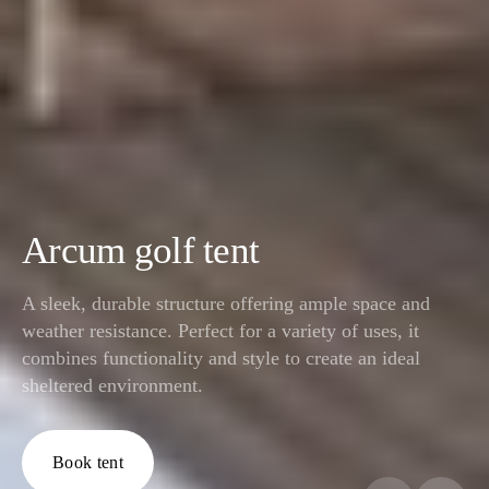
Arcum golf tent
A sleek, durable structure offering ample space and
weather resistance. Perfect for a variety of uses, it
combines functionality and style to create an ideal
sheltered environment.
Book tent