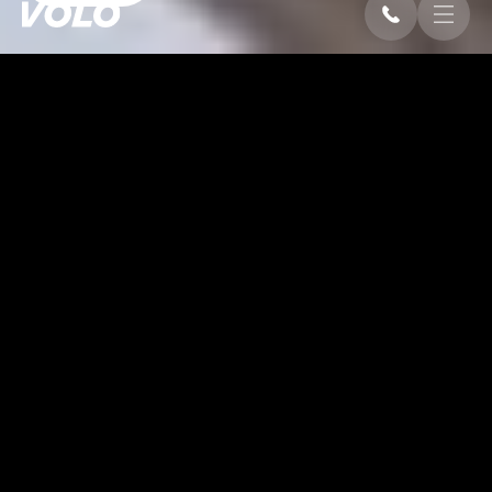
OVERVIEW
Sleek, Durable, and Versatile
This sleek and durable tent is designed to provide a
versatile and weather-resistant shelter for a variety of
uses. Its spacious interior offers ample room, while the
sturdy structure ensures reliability in any condition.
Combining both functionality and style
, it’s the perfect
solution for creating an ideal environment for events,